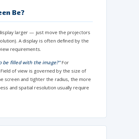
een Be?
display larger — just move the projectors
lution). A display is often defined by the
-view requirements.
 be filled with the image?"
For
Field of view is governed by the size of
the screen and tighter the radius, the more
ss and spatial resolution usually require