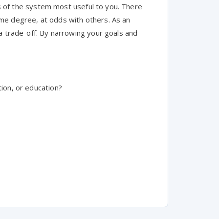
tes of the system most useful to you. There
me degree, at odds with others. As an
a trade-off. By narrowing your goals and
tion, or education?