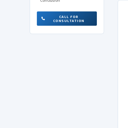
Conclusion
CALL FOR
CONSULTATION