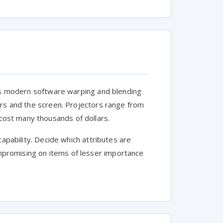
y's modern software warping and blending
ors and the screen. Projectors range from
ost many thousands of dollars.
capability. Decide which attributes are
promising on items of lesser importance