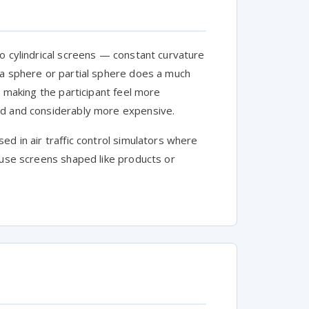
o cylindrical screens — constant curvature
 a sphere or partial sphere does a much
, making the participant feel more
ld and considerably more expensive.
ed in air traffic control simulators where
 use screens shaped like products or