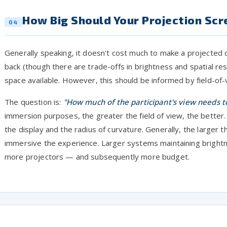
How Big Should Your Projection Scr
04
Generally speaking, it doesn't cost much to make a projected 
back (though there are trade-offs in brightness and spatial reso
space available. However, this should be informed by field-of
The question is:
"How much of the participant's view needs to
immersion purposes, the greater the field of view, the better. 
the display and the radius of curvature. Generally, the larger 
immersive the experience. Larger systems maintaining brightne
more projectors — and subsequently more budget.