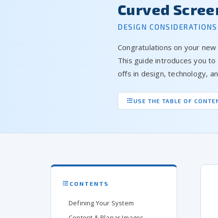
Curved Scree
DESIGN CONSIDERATIONS
Congratulations on your new
This guide introduces you to
offs in design, technology, 
USE THE TABLE OF CONTE
CONTENTS
Defining Your System
Content & Planar Images