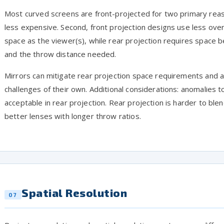
Most curved screens are front-projected for two primary reaso
less expensive. Second, front projection designs use less ov
space as the viewer(s), while rear projection requires space b
and the throw distance needed.
Mirrors can mitigate rear projection space requirements and a
challenges of their own. Additional considerations: anomalies t
acceptable in rear projection. Rear projection is harder to ble
better lenses with longer throw ratios.
Spatial Resolution
07