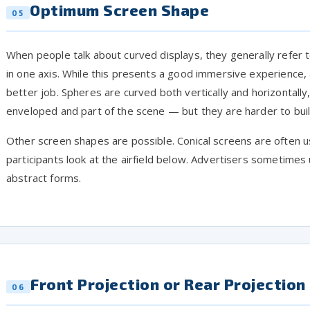
Optimum Screen Shape
05
When people talk about curved displays, they generally refer t
in one axis. While this presents a good immersive experience,
better job. Spheres are curved both vertically and horizontally
enveloped and part of the scene — but they are harder to bui
Other screen shapes are possible. Conical screens are often us
participants look at the airfield below. Advertisers sometimes
abstract forms.
Front Projection or Rear Projection
06