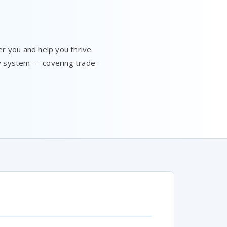
 you and help you thrive.
ay system — covering trade-