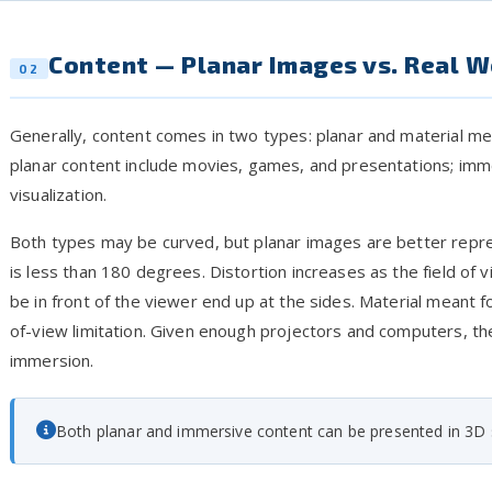
Content — Planar Images vs. Real W
02
Generally, content comes in two types: planar and material m
planar content include movies, games, and presentations; imme
visualization.
Both types may be curved, but planar images are better repre
is less than 180 degrees. Distortion increases as the field o
be in front of the viewer end up at the sides. Material meant f
of-view limitation. Given enough projectors and computers, the
immersion.
Both planar and immersive content can be presented in 3D s