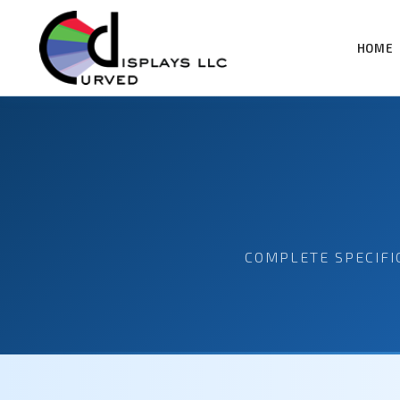
HOME
COMPLETE SPECIFI