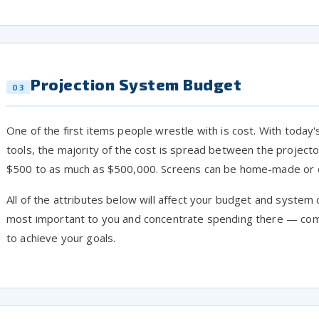
Projection System Budget
03
One of the first items people wrestle with is cost. With toda
tools, the majority of the cost is spread between the project
$500 to as much as $500,000. Screens can be home-made or c
All of the attributes below will affect your budget and system 
most important to you and concentrate spending there — com
to achieve your goals.