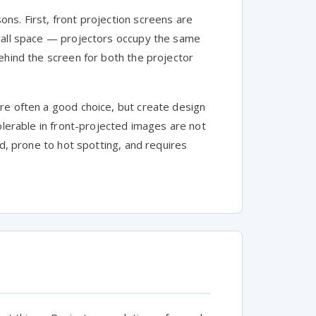
ns. First, front projection screens are
erall space — projectors occupy the same
ehind the screen for both the projector
re often a good choice, but create design
olerable in front-projected images are not
nd, prone to hot spotting, and requires