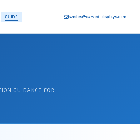
s.miles@curved-displays.com
GUIDE
TION GUIDANCE FOR