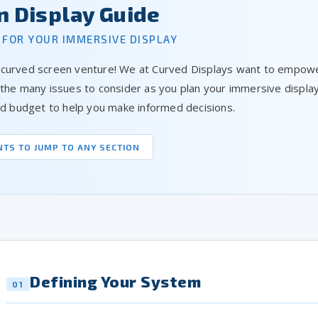
n Display Guide
 FOR YOUR IMMERSIVE DISPLAY
 curved screen venture! We at Curved Displays want to empower
 the many issues to consider as you plan your immersive displ
and budget to help you make informed decisions.
NTS TO JUMP TO ANY SECTION
Defining Your System
01