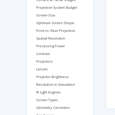
Projection System Budget
Screen Size
Optimum Screen Shape
Front vs. Rear Projection
Spatial Resolution
Processing Power
Contrast
Projectors
Lenses
Projector Brightness
Resolution in Simulation
IR Light Engines
Screen Types
Geometry Correction