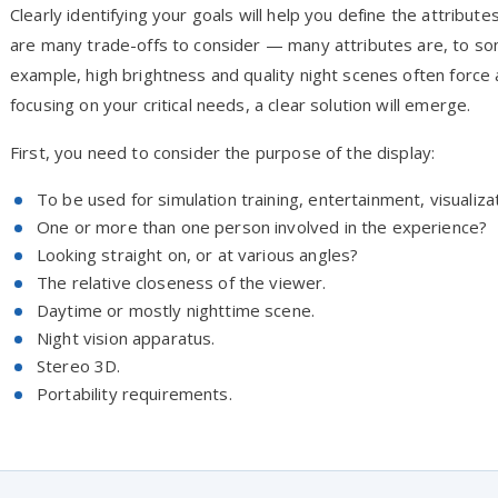
Clearly identifying your goals will help you define the attribu
are many trade-offs to consider — many attributes are, to so
example, high brightness and quality night scenes often force 
focusing on your critical needs, a clear solution will emerge.
First, you need to consider the purpose of the display:
To be used for simulation training, entertainment, visualiza
One or more than one person involved in the experience?
Looking straight on, or at various angles?
The relative closeness of the viewer.
Daytime or mostly nighttime scene.
Night vision apparatus.
Stereo 3D.
Portability requirements.