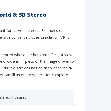
orld & 3D Stereo
eant for curved screens. Examples of
rsive content includes simulation, VR, or
sented where the horizontal field of view
f view widens — parts of the image drawn to
or curved screens has no theoretical field-
y can fill an entire sphere for complete
tereo if desired.