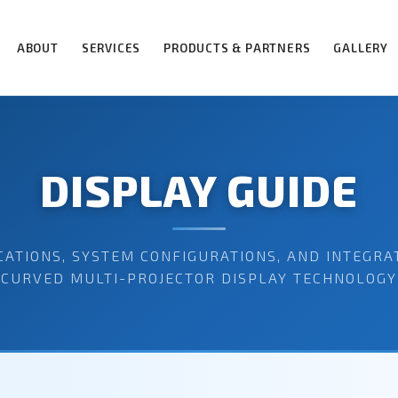
ABOUT
SERVICES
PRODUCTS & PARTNERS
GALLERY
DISPLAY GUIDE
CATIONS, SYSTEM CONFIGURATIONS, AND INTEGRA
CURVED MULTI-PROJECTOR DISPLAY TECHNOLOGY